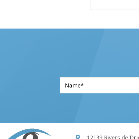
star
star
star
star
star