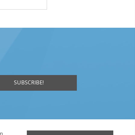
SUBSCRIBE!