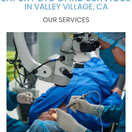
IN VALLEY VILLAGE, CA
OUR SERVICES