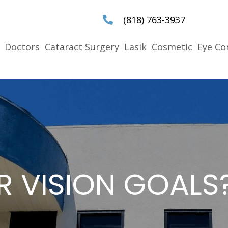
(818) 763-3937
Doctors
Cataract Surgery
Lasik
Cosmetic
Eye Co
R VISION GOALS