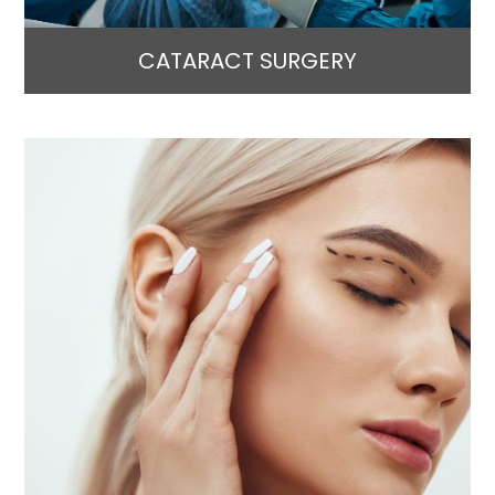
CATARACT SURGERY