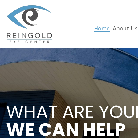
Home
About Us
WHAT ARE YOU
WE CAN HELP