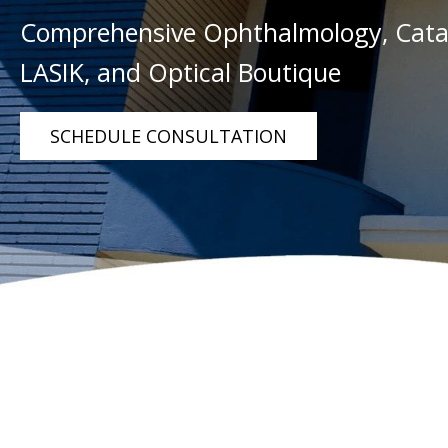
Comprehensive Ophthalmology, Catar
LASIK, and Optical Boutique
SCHEDULE CONSULTATION