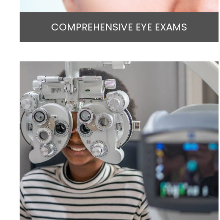
COMPREHENSIVE EYE EXAMS