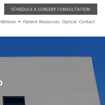
SCHEDULE A SURGERY CONSULTATION
nditions
Patient Resources
Optical
Contact
?