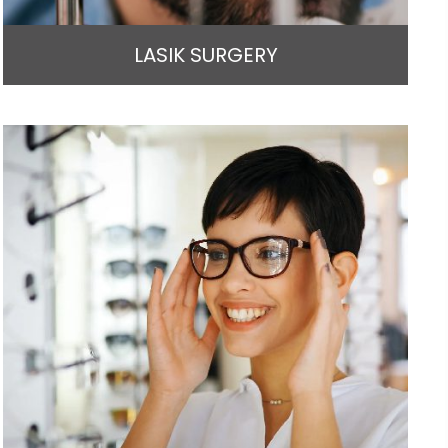
LASIK SURGERY