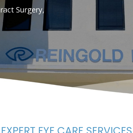
act Surgery,
EXPERT EYE CARE SERVICES