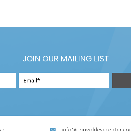
JOIN OUR MAILING LIST