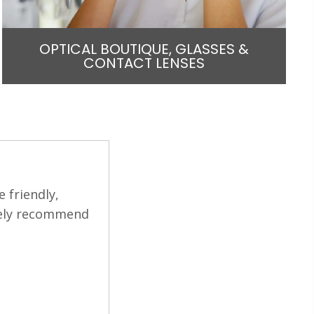
OPTICAL BOUTIQUE, GLASSES &
CONTACT LENSES
e issue I was
The staff and office can't be nice
y choices. He
professional and caring. He answer
he office was
cataract choices.
LYNN L.
Filled
Filled
Filled
Filled
Filled
star
star
star
star
star