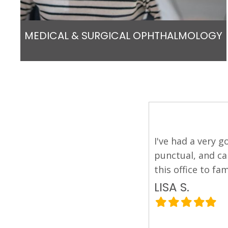
MEDICAL & SURGICAL OPHTHALMOLOGY
 his staff. They're friendly,
I was referred t
l and I will definitely recommend
experiencing. He
asked for, and a
efficient and wel
PIER P.
Filled
Filled
Filled
Filled
Filled