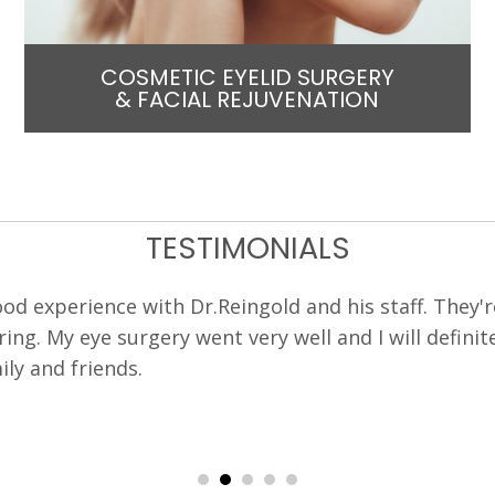
COSMETIC EYELID SURGERY
& FACIAL REJUVENATION
TESTIMONIALS
o Dr Reingold by an optometrist who had the same ey
 was pleasant and clear with his explanations and m
nswered, my questions accurately and thoroughly. T
l run. I was comfortable with the entire experience.